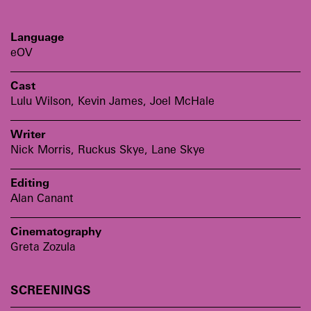
Language
eOV
Cast
Lulu Wilson, Kevin James, Joel McHale
Writer
Nick Morris, Ruckus Skye, Lane Skye
Editing
Alan Canant
Cinematography
Greta Zozula
SCREENINGS