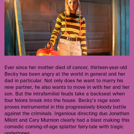
Ever since her mother died of cancer, thirteen-year-old
Becky has been angry at the world in general and her
dad in particular. Not only does he want to marry his
new partner, he also wants to move in with her and her
son. But the intrafamilial feuds take a backseat when
four felons break into the house. Becky’s rage soon
proves instrumental in this progressively bloody battle
against the criminals. Ingenious directing duo Jonathan
Milott and Cary Murnion clearly had a blast making this
comedic coming-of-age splatter fairy-tale with tragic
undertones.