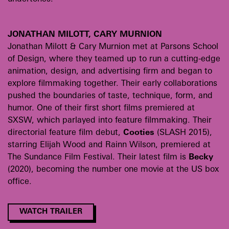
JONATHAN MILOTT, CARY MURNION
Jonathan Milott & Cary Murnion met at Parsons School
of Design, where they teamed up to run a cutting-edge
animation, design, and advertising firm and began to
explore filmmaking together. Their early collaborations
pushed the boundaries of taste, technique, form, and
humor. One of their first short films premiered at
SXSW, which parlayed into feature filmmaking. Their
directorial feature film debut,
Cooties
(SLASH 2015),
starring Elijah Wood and Rainn Wilson, premiered at
The Sundance Film Festival. Their latest film is
Becky
(2020), becoming the number one movie at the US box
office.
WATCH TRAILER