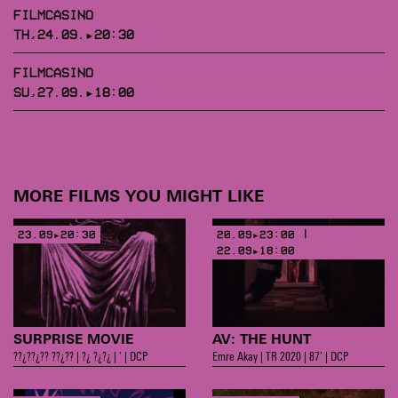
FILMCASINO
TH,24.09.▸20:30
FILMCASINO
SU,27.09.▸18:00
MORE FILMS YOU MIGHT LIKE
23.09▸20:30
20.09▸23:00 |
22.09▸18:00
SURPRISE MOVIE
AV: THE HUNT
??¿??¿?? ??¿?? | ?¿ ?¿?¿ | ’ | DCP
Emre Akay | TR 2020 | 87’ | DCP