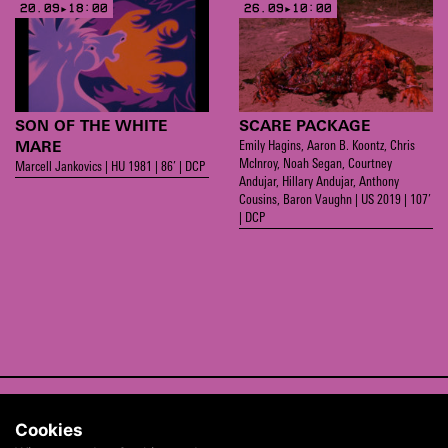
20.09▸18:00
26.09▸10:00
SON OF THE WHITE
SCARE PACKAGE
Emily Hagins, Aaron B. Koontz, Chris
MARE
McInroy, Noah Segan, Courtney
Marcell Jankovics | HU 1981 | 86’ | DCP
Andujar, Hillary Andujar, Anthony
Cousins, Baron Vaughn | US 2019 | 107’
| DCP
CONTACT
Cookies
ABOUT