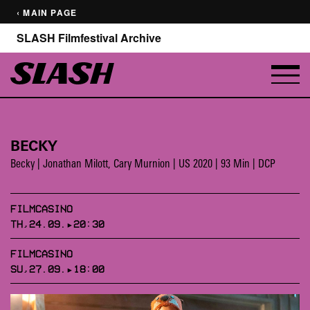
‹ MAIN PAGE
SLASH Filmfestival Archive
BECKY
Becky | Jonathan Milott, Cary Murnion | US 2020 | 93 Min | DCP
FILMCASINO
TH,24.09.▸20:30
FILMCASINO
SU,27.09.▸18:00