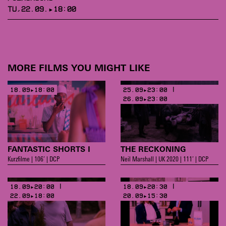
TU,22.09.▸18:00
MORE FILMS YOU MIGHT LIKE
18.09▸18:00
25.09▸23:00 |
26.09▸23:00
FANTASTIC SHORTS I
THE RECKONING
Kurzfilme | 106’ | DCP
Neil Marshall | UK 2020 | 111’ | DCP
18.09▸20:00 |
18.09▸20:30 |
22.09▸18:00
20.09▸15:30