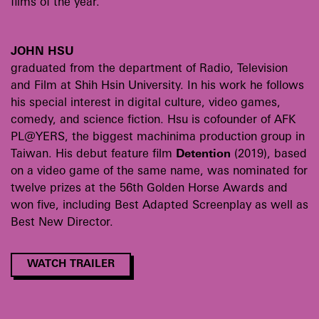
films of the year.
JOHN HSU
graduated from the department of Radio, Television
and Film at Shih Hsin University. In his work he follows
his special interest in digital culture, video games,
comedy, and science fiction. Hsu is cofounder of AFK
PL@YERS, the biggest machinima production group in
Taiwan. His debut feature film
Detention
(2019), based
on a video game of the same name, was nominated for
twelve prizes at the 56th Golden Horse Awards and
won five, including Best Adapted Screenplay as well as
Best New Director.
WATCH TRAILER