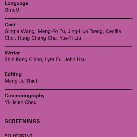
Language
OmeU
Cast
Gingle Wang, Meng-Po Fu, Jing-Hua Tseng, Cecilia
Choi, Hung Chang Chu, Yue-Ti Liu
Writer
Shih-Keng Chien, Lyra Fu, John Hsu
Editing
Meng-Ju Shieh
Cinematography
Yi-Hsien Chou
SCREENINGS
FILMCASINO