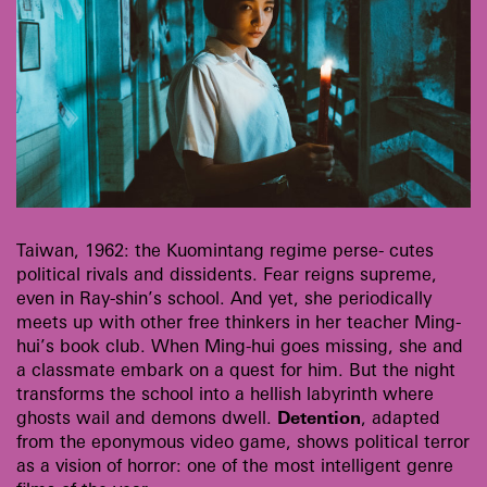
Taiwan, 1962: the Kuomintang regime perse- cutes
political rivals and dissidents. Fear reigns supreme,
even in Ray-shin’s school. And yet, she periodically
meets up with other free thinkers in her teacher Ming-
hui’s book club. When Ming-hui goes missing, she and
a classmate embark on a quest for him. But the night
transforms the school into a hellish labyrinth where
ghosts wail and demons dwell.
Detention
, adapted
from the eponymous video game, shows political terror
as a vision of horror: one of the most intelligent genre