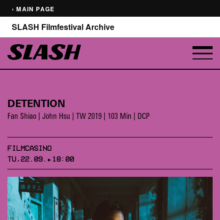
‹ MAIN PAGE
SLASH Filmfestival Archive
DETENTION
Fan Shiao | John Hsu | TW 2019 | 103 Min | DCP
FILMCASINO
TU,22.09.▸18:00