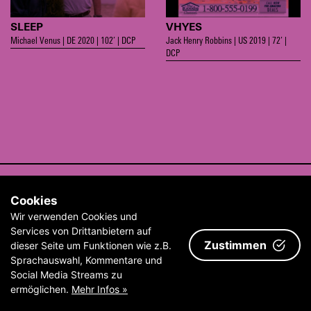
SLEEP
VHYES
Michael Venus | DE 2020 | 102’ | DCP
Jack Henry Robbins | US 2019 | 72’ |
DCP
CONTACT
Cookies
ABOUT
Wir verwenden Cookies und
ARCHIVE
Services von Drittanbietern auf
Zustimmen
dieser Seite um Funktionen wie z.B.
IMPRINT & TERMS AND CONDITIONS
Sprachauswahl, Kommentare und
Social Media Streams zu
ermöglichen.
Mehr Infos »