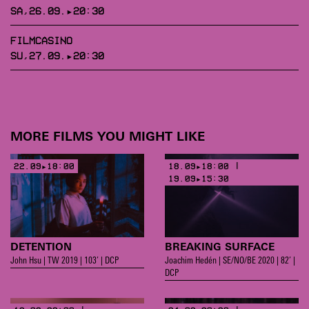
SA,26.09.▸20:30
FILMCASINO
SU,27.09.▸20:30
MORE FILMS YOU MIGHT LIKE
22.09▸18:00
18.09▸18:00 |
19.09▸15:30
DETENTION
BREAKING SURFACE
John Hsu | TW 2019 | 103’ | DCP
Joachim Hedén | SE/NO/BE 2020 | 82’ |
DCP