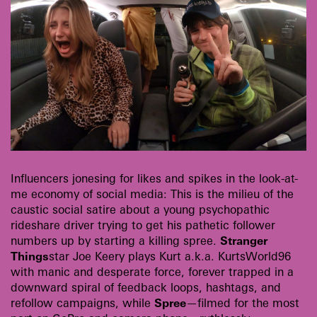
Influencers jonesing for likes and spikes in the look-at-
me economy of social media: This is the milieu of the
caustic social satire about a young psychopathic
rideshare driver trying to get his pathetic follower
numbers up by starting a killing spree.
Stranger
Things
star Joe Keery plays Kurt a.k.a. KurtsWorld96
with manic and desperate force, forever trapped in a
downward spiral of feedback loops, hashtags, and
refollow campaigns, while
Spree
—filmed for the most