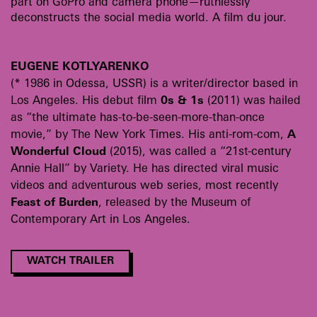
part on GoPro and camera phone—ruthlessly
deconstructs the social media world. A film du jour.
EUGENE KOTLYARENKO
(* 1986 in Odessa, USSR) is a writer/director based in
Los Angeles. His debut film
0s & 1s
(2011) was hailed
as “the ultimate has-to-be-seen-more-than-once
movie,” by The New York Times. His anti-rom-com,
A
Wonderful Cloud
(2015), was called a “21st-century
Annie Hall” by Variety. He has directed viral music
videos and adventurous web series, most recently
Feast of Burden
, released by the Museum of
Contemporary Art in Los Angeles.
WATCH TRAILER