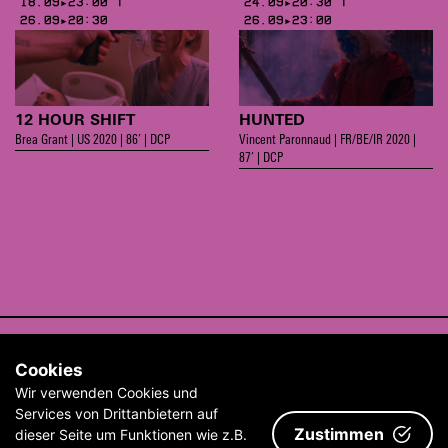
18.09▸23:00 |
24.09▸20:30 |
26.09▸20:30
26.09▸23:00
12 HOUR SHIFT
HUNTED
Brea Grant | US 2020 | 86’ | DCP
Vincent Paronnaud | FR/BE/IR 2020 |
87’ | DCP
CONTACT
Cookies
ABOUT
Wir verwenden Cookies und
ARCHIVE
Services von Drittanbietern auf
Zustimmen
dieser Seite um Funktionen wie z.B.