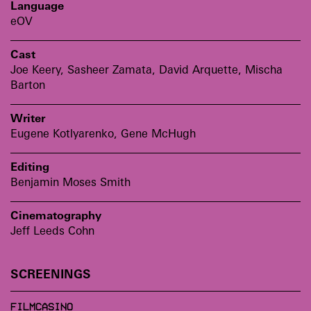
Language
eOV
Cast
Joe Keery, Sasheer Zamata, David Arquette, Mischa
Barton
Writer
Eugene Kotlyarenko, Gene McHugh
Editing
Benjamin Moses Smith
Cinematography
Jeff Leeds Cohn
SCREENINGS
FILMCASINO