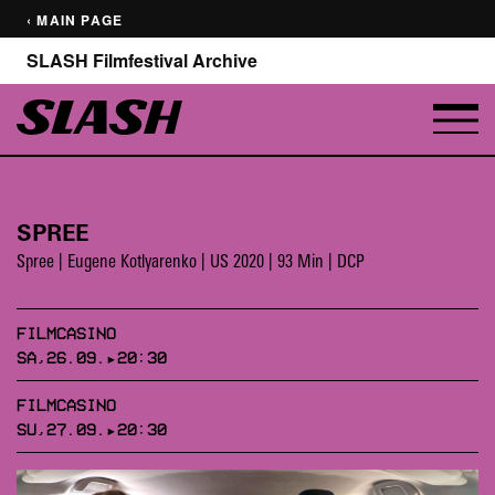
‹ MAIN PAGE
SLASH Filmfestival Archive
SPREE
Spree | Eugene Kotlyarenko | US 2020 | 93 Min | DCP
FILMCASINO
SA,26.09.▸20:30
FILMCASINO
SU,27.09.▸20:30